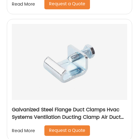
Request a Quote
Read More
Galvanized Steel Flange Duct Clamps Hvac
Systems Ventilation Ducting Clamp Air Duct
Zinc Plated Flange Corner
Request a Quote
Read More