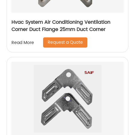
Hvac System Air Conditioning Ventilation
Corner Duct Flange 25mm Duct Corner
Request a Quote
Read More