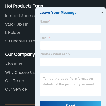
Hot Products Tags
Intrepid Access Panels
Stuck Up Pin
L Holder
90 Degree L Bracket
Our Company
About us
Why Choose Us
Our Team
Our Service