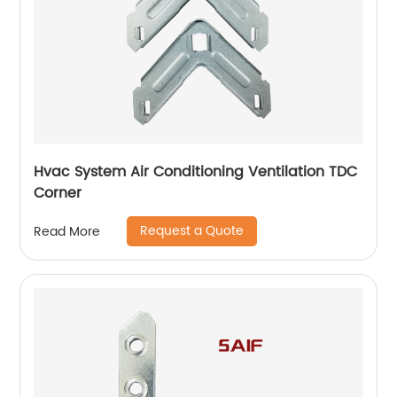
Hvac System Air Conditioning Ventilation TDC
Corner
Request a Quote
Read More