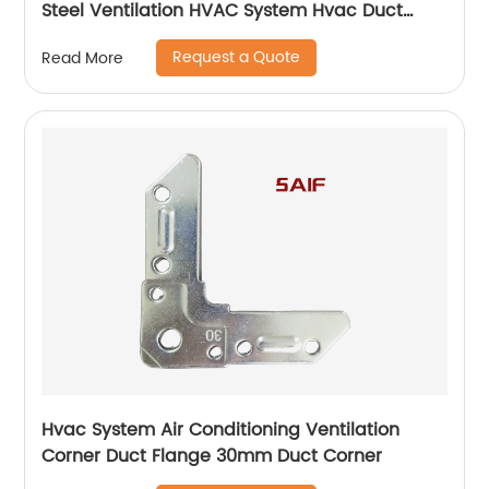
Steel Ventilation HVAC System Hvac Duct
Corner Flange
Request a Quote
Read More
Hvac System Air Conditioning Ventilation
Corner Duct Flange 30mm Duct Corner