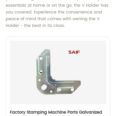
essentials at home or on the go, the V Holder has
you covered. Experience the convenience and
peace of mind that comes with owning the V
Holder - the best in its class.
Factory Stamping Machine Parts Galvanized