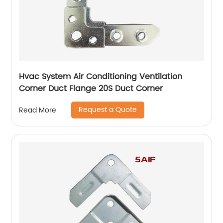
Hvac System Air Conditioning Ventilation
Corner Duct Flange 20S Duct Corner
Request a Quote
Read More