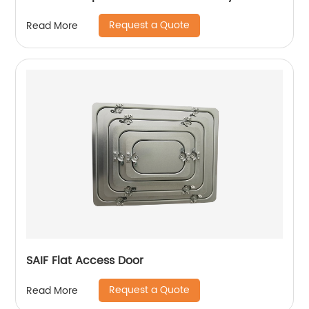
Request a Quote
Read More
SAIF Flat Access Door
Request a Quote
Read More