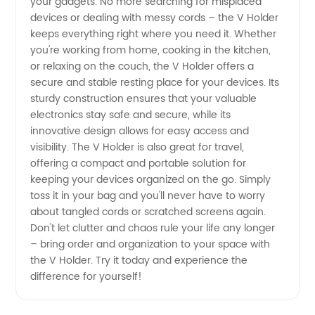
your gadgets. No more searching for misplaced
devices or dealing with messy cords – the V Holder
keeps everything right where you need it. Whether
you're working from home, cooking in the kitchen,
or relaxing on the couch, the V Holder offers a
secure and stable resting place for your devices. Its
sturdy construction ensures that your valuable
electronics stay safe and secure, while its
innovative design allows for easy access and
visibility. The V Holder is also great for travel,
offering a compact and portable solution for
keeping your devices organized on the go. Simply
toss it in your bag and you'll never have to worry
about tangled cords or scratched screens again.
Don't let clutter and chaos rule your life any longer
– bring order and organization to your space with
the V Holder. Try it today and experience the
difference for yourself!