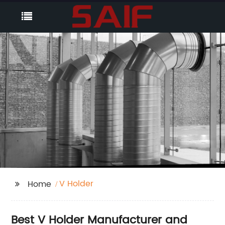
V Holder
Home
Best V Holder Manufacturer and