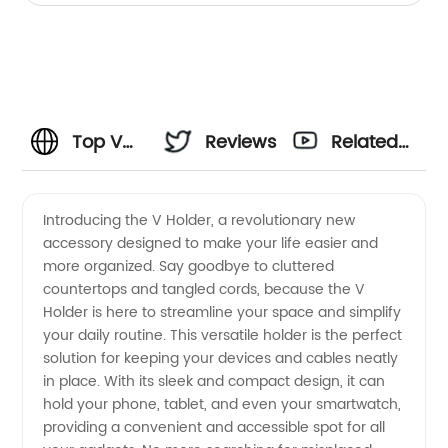
Top V
Reviews
Related
Holder
Videos
Introducing the V Holder, a revolutionary new
accessory designed to make your life easier and
Manufacturer
more organized. Say goodbye to cluttered
countertops and tangled cords, because the V
and
Holder is here to streamline your space and simplify
your daily routine. This versatile holder is the perfect
Supplier
solution for keeping your devices and cables neatly
in place. With its sleek and compact design, it can
hold your phone, tablet, and even your smartwatch,
in China
providing a convenient and accessible spot for all