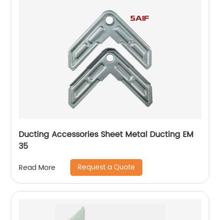
Ducting Accessories Sheet Metal Ducting EM
35
Request a Quote
Read More