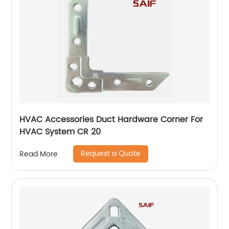
HVAC Accessories Duct Hardware Corner For
HVAC System CR 20
Request a Quote
Read More