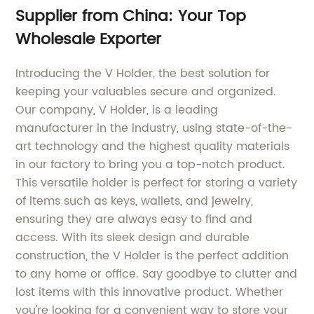
Supplier from China: Your Top
Wholesale Exporter
Introducing the V Holder, the best solution for
keeping your valuables secure and organized.
Our company, V Holder, is a leading
manufacturer in the industry, using state-of-the-
art technology and the highest quality materials
in our factory to bring you a top-notch product.
This versatile holder is perfect for storing a variety
of items such as keys, wallets, and jewelry,
ensuring they are always easy to find and
access. With its sleek design and durable
construction, the V Holder is the perfect addition
to any home or office. Say goodbye to clutter and
lost items with this innovative product. Whether
you're looking for a convenient way to store your