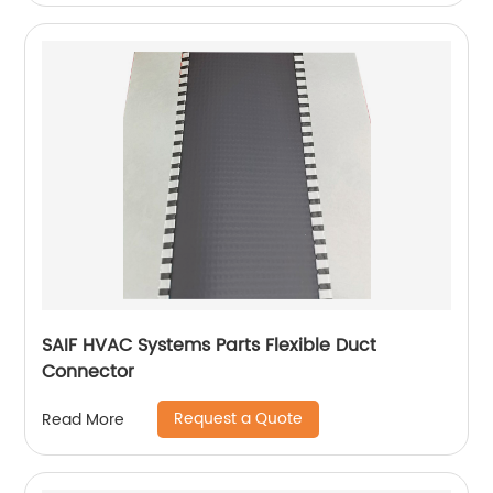
SAIF HVAC Systems Parts Flexible Duct
Connector
Request a Quote
Read More