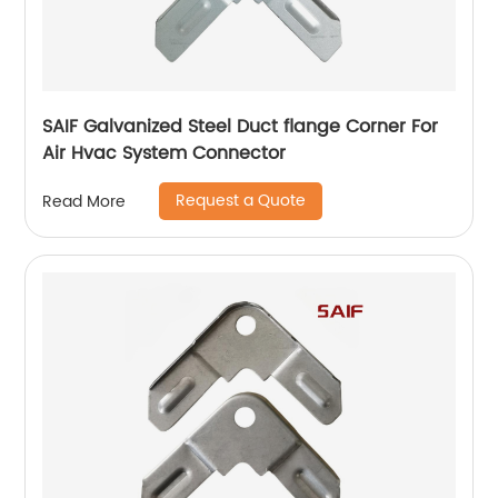
SAIF Galvanized Steel Duct flange Corner For
Air Hvac System Connector
Request a Quote
Read More