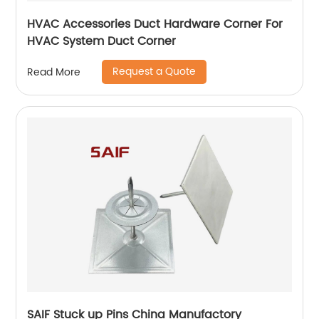
HVAC Accessories Duct Hardware Corner For
HVAC System Duct Corner
Request a Quote
Read More
SAIF Stuck up Pins China Manufactory