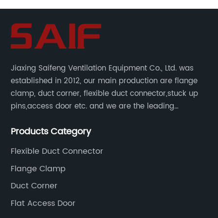
Jiaxing Saifeng Ventilation Equipment Co., Ltd. was
established in 2012, our main production are flange
clamp, duct corner, flexible duct connector,stuck up
pins,access door etc. and we are the leading
manufacturer of air pipe flange fixtures in China with
Products Category
competitive prices, high quality, fast delivery and
perfect service.
Flexible Duct Connector
Flange Clamp
Duct Corner
Flat Access Door