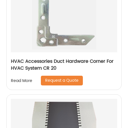
HVAC Accessories Duct Hardware Corner For
HVAC System CR 20
Request a Quote
Read More