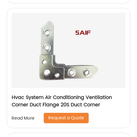
Hvac System Air Conditioning Ventilation
Corner Duct Flange 20S Duct Corner
Request a Quote
Read More