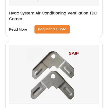
Hvac System Air Conditioning Ventilation TDC
Corner
Request a Quote
Read More