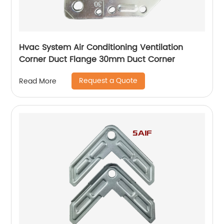
Hvac System Air Conditioning Ventilation
Corner Duct Flange 30mm Duct Corner
Request a Quote
Read More