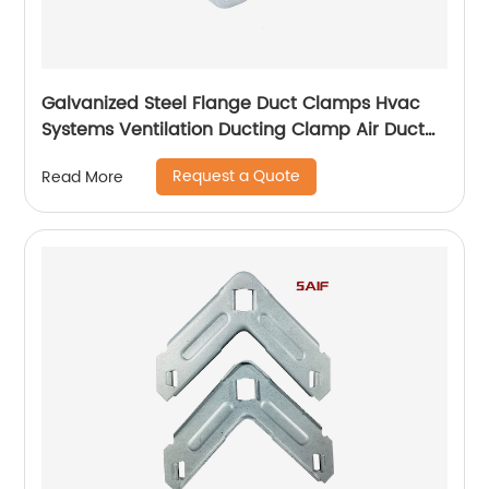
Galvanized Steel Flange Duct Clamps Hvac
Systems Ventilation Ducting Clamp Air Duct
Zinc Plated Flange Corner
Request a Quote
Read More