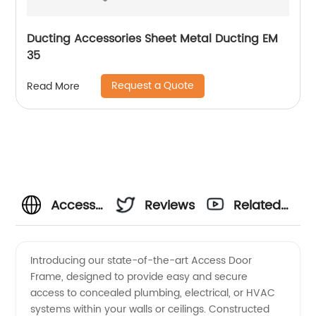
Ducting Accessories Sheet Metal Ducting EM
35
Request a Quote
Read More
Access
Reviews
Related
Door
Videos
Introducing our state-of-the-art Access Door
Frame, designed to provide easy and secure
Frame
access to concealed plumbing, electrical, or HVAC
systems within your walls or ceilings. Constructed