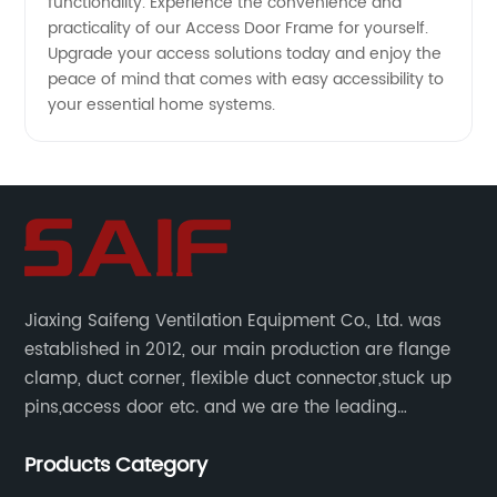
functionality. Experience the convenience and
practicality of our Access Door Frame for yourself.
Upgrade your access solutions today and enjoy the
peace of mind that comes with easy accessibility to
your essential home systems.
Jiaxing Saifeng Ventilation Equipment Co., Ltd. was
established in 2012, our main production are flange
clamp, duct corner, flexible duct connector,stuck up
pins,access door etc. and we are the leading
manufacturer of air pipe flange fixtures in China with
Products Category
competitive prices, high quality, fast delivery and
perfect service.