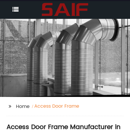
Access Door Frame
Home
Access Door Frame Manufacturer in