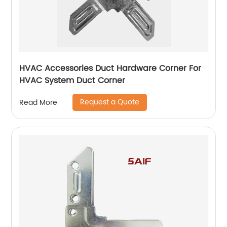
HVAC Accessories Duct Hardware Corner For
HVAC System Duct Corner
Request a Quote
Read More