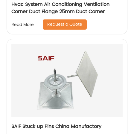
Hvac System Air Conditioning Ventilation
Corner Duct Flange 25mm Duct Corner
Request a Quote
Read More
SAIF Stuck up Pins China Manufactory