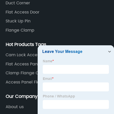
Duct Corner
Flat Access Door
Stuck Up Pin
Flange Clamp
Hot Products Tags
Cam Lock Access Door
Flat Access Panel
Clamp Flange Connection
Access Panel Flange
Our Company
About us