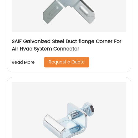
SAIF Galvanized Steel Duct flange Corner For
Air Hvac System Connector
Request a Quote
Read More