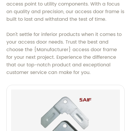
access point to utility components. With a focus
on quality and precision, our access door frame is
built to last and withstand the test of time.
Don't settle for inferior products when it comes to
your access door needs. Trust the best and
choose the {Manufacturer} access door frame
for your next project. Experience the difference
that our top-notch product and exceptional
customer service can make for you.