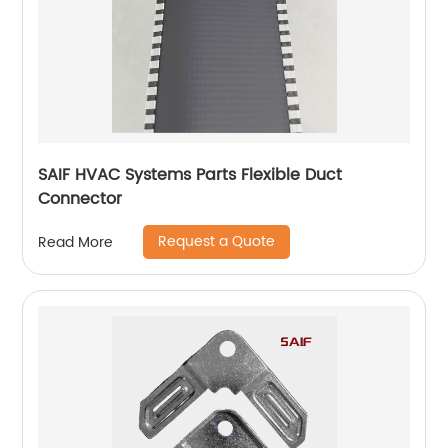
SAIF HVAC Systems Parts Flexible Duct
Connector
Request a Quote
Read More