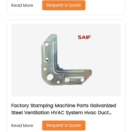
Request a Quote
Read More
Factory Stamping Machine Parts Galvanized
Steel Ventilation HVAC System Hvac Duct
Corner Flange
Request a Quote
Read More