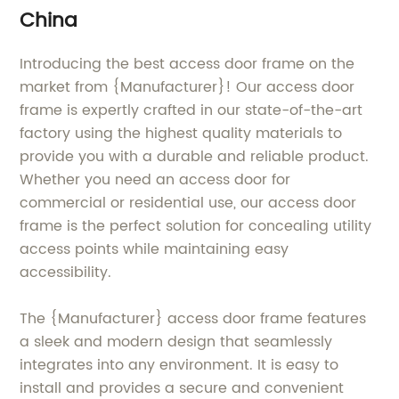
China
Introducing the best access door frame on the
market from {Manufacturer}! Our access door
frame is expertly crafted in our state-of-the-art
factory using the highest quality materials to
provide you with a durable and reliable product.
Whether you need an access door for
commercial or residential use, our access door
frame is the perfect solution for concealing utility
access points while maintaining easy
accessibility.
The {Manufacturer} access door frame features
a sleek and modern design that seamlessly
integrates into any environment. It is easy to
install and provides a secure and convenient