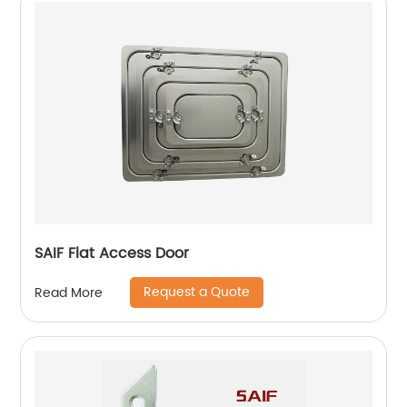
SAIF Flat Access Door
Request a Quote
Read More