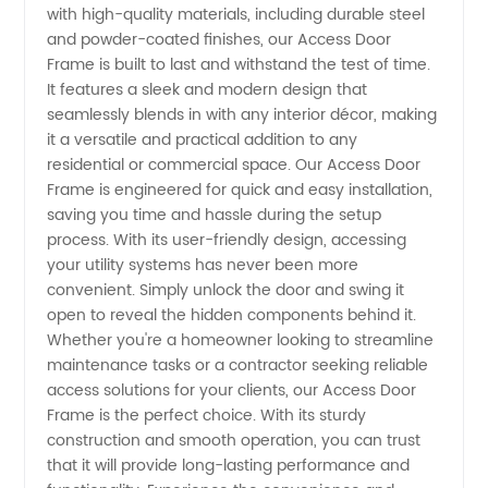
Manufacturer
with high-quality materials, including durable steel
and powder-coated finishes, our Access Door
in China
Frame is built to last and withstand the test of time.
It features a sleek and modern design that
seamlessly blends in with any interior décor, making
-
it a versatile and practical addition to any
residential or commercial space. Our Access Door
Wholesale
Frame is engineered for quick and easy installation,
saving you time and hassle during the setup
Supplier
process. With its user-friendly design, accessing
your utility systems has never been more
convenient. Simply unlock the door and swing it
&
open to reveal the hidden components behind it.
Whether you're a homeowner looking to streamline
Exporter
maintenance tasks or a contractor seeking reliable
access solutions for your clients, our Access Door
Frame is the perfect choice. With its sturdy
construction and smooth operation, you can trust
that it will provide long-lasting performance and