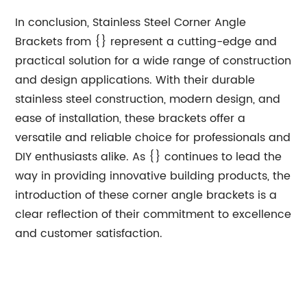
In conclusion, Stainless Steel Corner Angle
Brackets from {} represent a cutting-edge and
practical solution for a wide range of construction
and design applications. With their durable
stainless steel construction, modern design, and
ease of installation, these brackets offer a
versatile and reliable choice for professionals and
DIY enthusiasts alike. As {} continues to lead the
way in providing innovative building products, the
introduction of these corner angle brackets is a
clear reflection of their commitment to excellence
and customer satisfaction.