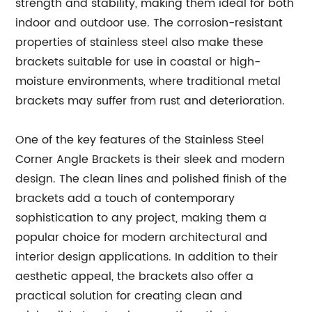
strength and stability, making them ideal for both
indoor and outdoor use. The corrosion-resistant
properties of stainless steel also make these
brackets suitable for use in coastal or high-
moisture environments, where traditional metal
brackets may suffer from rust and deterioration.
One of the key features of the Stainless Steel
Corner Angle Brackets is their sleek and modern
design. The clean lines and polished finish of the
brackets add a touch of contemporary
sophistication to any project, making them a
popular choice for modern architectural and
interior design applications. In addition to their
aesthetic appeal, the brackets also offer a
practical solution for creating clean and