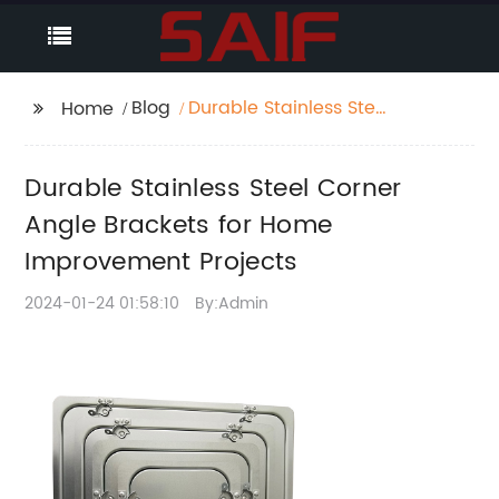
Blog
Durable Stainless Steel
Home
Corner Angle Brackets
for Home
Durable Stainless Steel Corner
Improvement Projects
Angle Brackets for Home
Improvement Projects
2024-01-24 01:58:10
By:Admin