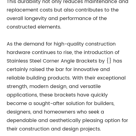
This durability not only reduces maintenance and
replacement costs but also contributes to the
overall longevity and performance of the
constructed elements.
As the demand for high-quality construction
hardware continues to rise, the introduction of
Stainless Steel Corner Angle Brackets by {} has
certainly raised the bar for innovative and
reliable building products. With their exceptional
strength, modern design, and versatile
applications, these brackets have quickly
become a sought-after solution for builders,
designers, and homeowners who seek a
dependable and aesthetically pleasing option for
their construction and design projects.