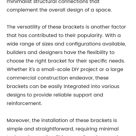
minimalist structural connections that
complement the overall design of a space.
The versatility of these brackets is another factor
that has contributed to their popularity. With a
wide range of sizes and configurations available,
builders and designers have the flexibility to
choose the right bracket for their specific needs.
Whether it's a small-scale DIY project or a large
commercial construction endeavor, these
brackets can be easily integrated into various
designs to provide reliable support and
reinforcement.
Moreover, the installation of these brackets is
simple and straightforward, requiring minimal