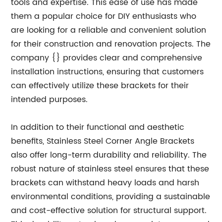
tools and expertise. This ease of use has made
them a popular choice for DIY enthusiasts who
are looking for a reliable and convenient solution
for their construction and renovation projects. The
company {} provides clear and comprehensive
installation instructions, ensuring that customers
can effectively utilize these brackets for their
intended purposes.
In addition to their functional and aesthetic
benefits, Stainless Steel Corner Angle Brackets
also offer long-term durability and reliability. The
robust nature of stainless steel ensures that these
brackets can withstand heavy loads and harsh
environmental conditions, providing a sustainable
and cost-effective solution for structural support.