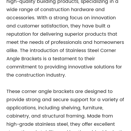
high-quality building products, specializing in a
wide range of construction hardware and
accessories. With a strong focus on innovation
and customer satisfaction, they have built a
reputation for delivering superior products that
meet the needs of professionals and homeowners
alike. The introduction of Stainless Steel Corner
Angle Brackets is a testament to their
commitment to providing innovative solutions for
the construction industry.
These corner angle brackets are designed to
provide strong and secure support for a variety of
applications, including shelving, furniture,
cabinetry, and structural framing. Made from
high-grade stainless steel, they offer excellent