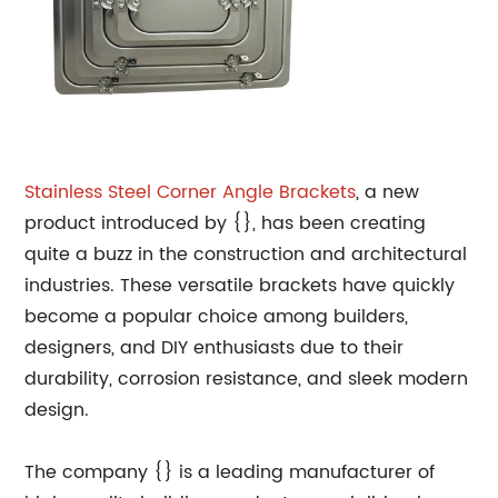
Stainless Steel Corner Angle Brackets
, a new
product introduced by {}, has been creating
quite a buzz in the construction and architectural
industries. These versatile brackets have quickly
become a popular choice among builders,
designers, and DIY enthusiasts due to their
durability, corrosion resistance, and sleek modern
design.
The company {} is a leading manufacturer of